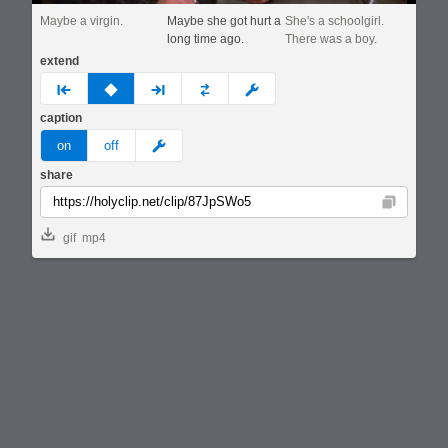
Maybe a virgin.
Maybe she got hurt a
She's a schoolgirl.
long time ago.
There was a boy.
extend
prev
none
next
full
custom
caption
meme
on
off
share
Copy
gif
mp4