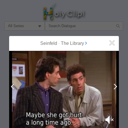
Filter Search by:
About
Follow
Seinfeld
-
The Library
Close
MOST POPULAR
Prev
Next
Mute