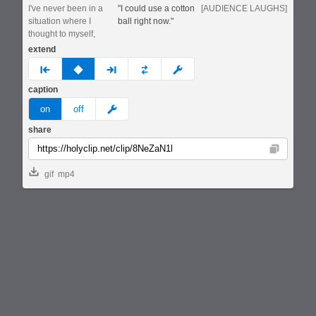
I've never been in a
"I could use a cotton
[AUDIENCE LAUGHS]
situation where I
ball right now."
thought to myself,
extend
prev
none
next
full
custom
caption
meme
on
off
share
Copy
gif
mp4