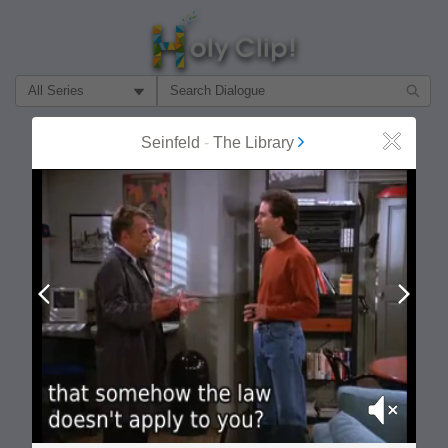
Filter Search by:
About
Follow
Seinfeld
-
The Library
Close
MOST POPULAR
Prev
Next
Mute