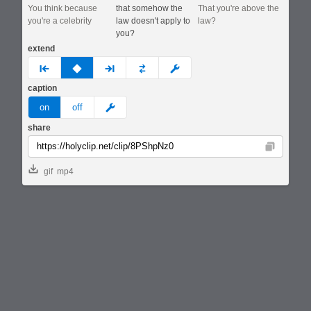
You think because
that somehow the
That you're above the
you're a celebrity
law doesn't apply to
law?
you?
extend
prev
none
next
full
custom
caption
meme
on
off
share
Copy
gif
mp4