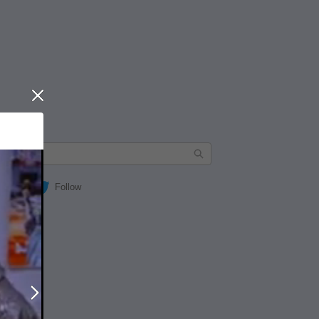
Close
Follow
Next