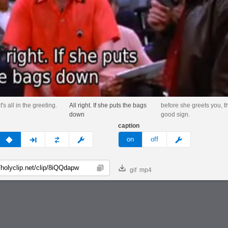
's all in the greeting.
All right. If she puts the bags
before she greets you, th
down
good sign.
caption
v
none
next
full
custom
meme
on
off
gif
mp4
Copy