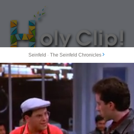
Seinfeld
-
The Seinfeld Chronicles
MOST POPULAR