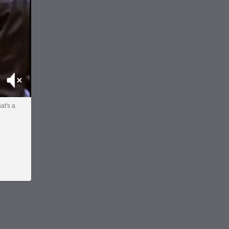
Mute
at's a