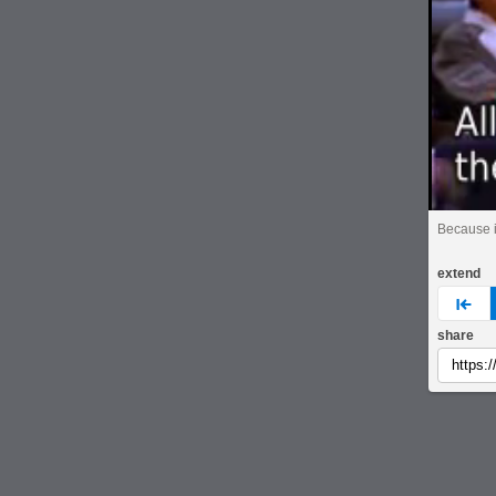
Because it
extend
pre
share