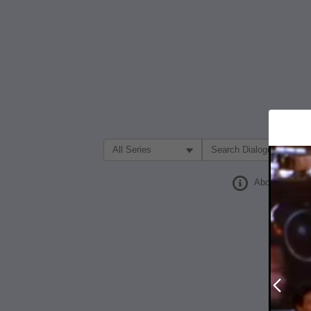
Filter Search by:
About
Prev