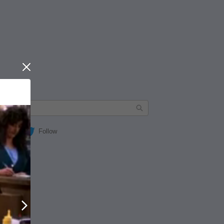
Close
Follow
Next