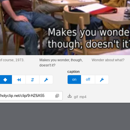
of course, 1973.
Makes you wonder, though,
Wonder about what?
doesn't it?
caption
v
none
next
full
custom
meme
on
off
gif
mp4
Copy