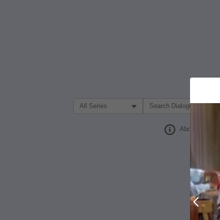
Filter Search by:
About
Prev