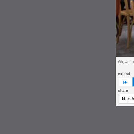
Oh, well, 
extend
pre
share