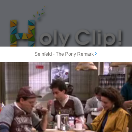
Seinfeld
-
The Pony Remark
MOST POPULAR