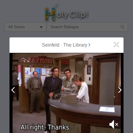
Filter Search by:
About
Follow
Seinfeld
-
The Library
Close
MOST POPULAR
Prev
Next
Mute