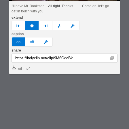
I'll have Mr. Bookman
All right. Thanks.
Come on, let's go.
get in touch with you.
extend
prev
none
next
full
custom
caption
meme
on
off
share
Copy
gif
mp4