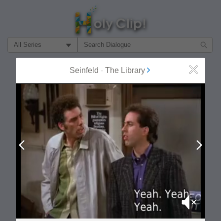
Filter Search by:
About
Follow
Seinfeld
-
The Library
Close
MOST POPULAR
Prev
Next
Mute