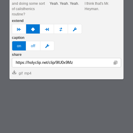
and doing some sort
Yeah. Yeah. Yeah.
I think that's Mr.
of calisthenics
Heyman.
routine?
extend
prev
none
next
full
custom
caption
meme
on
off
share
Copy
gif
mp4