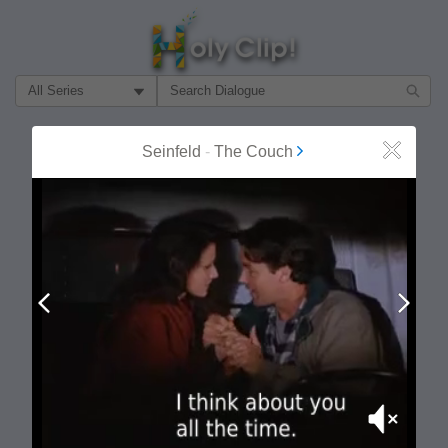
Filter Search by:
About
Follow
Seinfeld
-
The Couch
Close
MOST POPULAR
Prev
Next
Mute