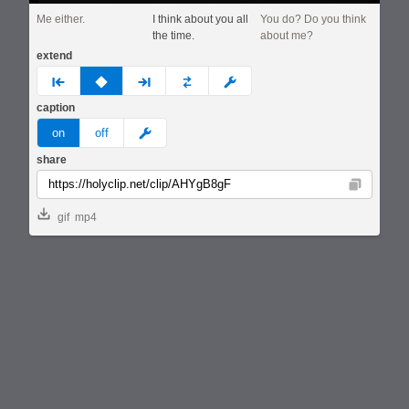
Me either.
I think about you all
You do? Do you think
the time.
about me?
extend
prev
none
next
full
custom
caption
meme
on
off
share
Copy
gif
mp4