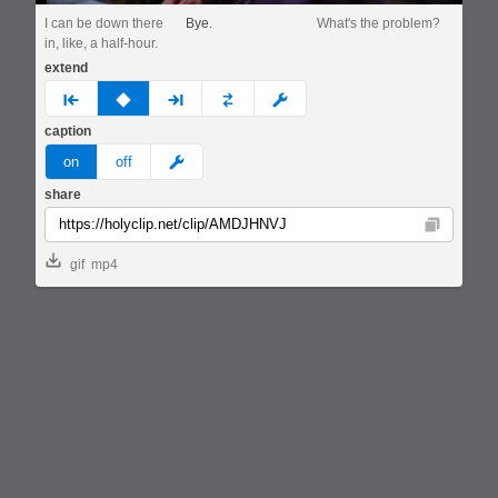
I can be down there
Bye.
What's the problem?
in, like, a half-hour.
extend
prev
none
next
full
custom
caption
meme
on
off
share
Copy
gif
mp4