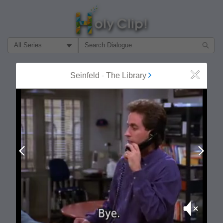
Filter Search by:
About
Follow
Seinfeld
-
The Library
Close
MOST POPULAR
Prev
Next
Mute