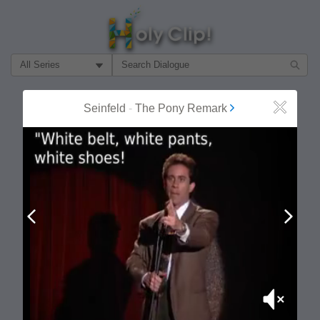
Filter Search by:
About
Follow
Seinfeld
-
The Pony Remark
Close
MOST POPULAR
Prev
Next
Mute