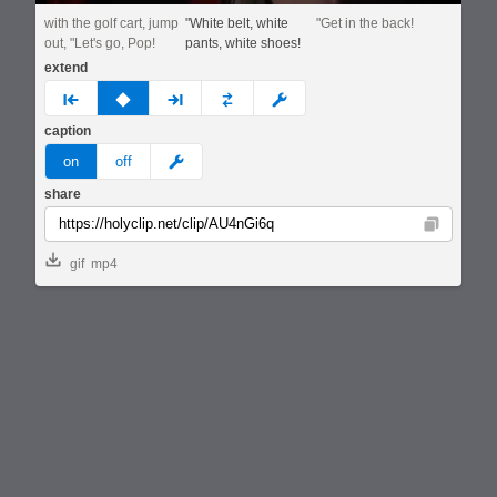
with the golf cart, jump
"White belt, white
"Get in the back!
out, "Let's go, Pop!
pants, white shoes!
extend
prev
none
next
full
custom
caption
meme
on
off
share
Copy
gif
mp4