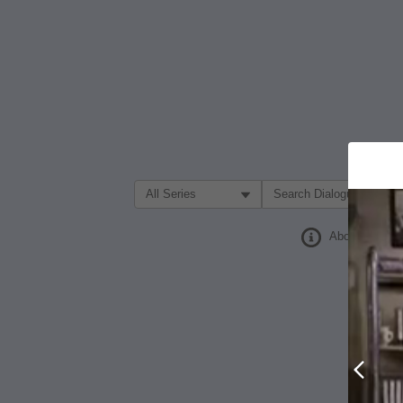
Filter Search by:
About
Prev