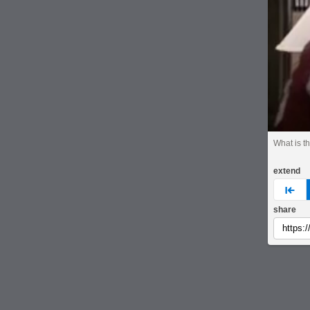
What is t
extend
pre
share