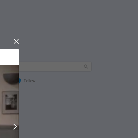
Close
Follow
Next