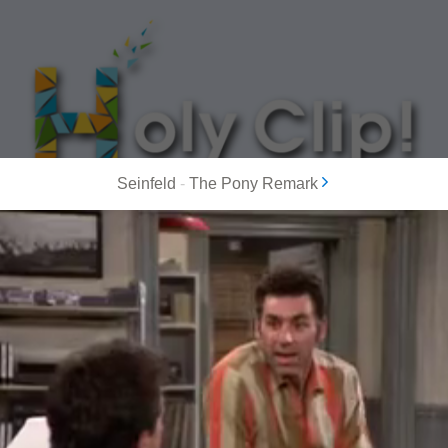
Seinfeld
-
The Pony Remark
MOST POPULAR