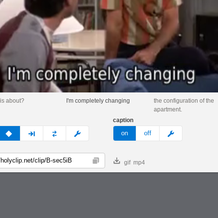
his about?
I'm completely changing
the configuration of the
apartment.
caption
v
none
next
full
custom
meme
on
off
gif
mp4
Copy