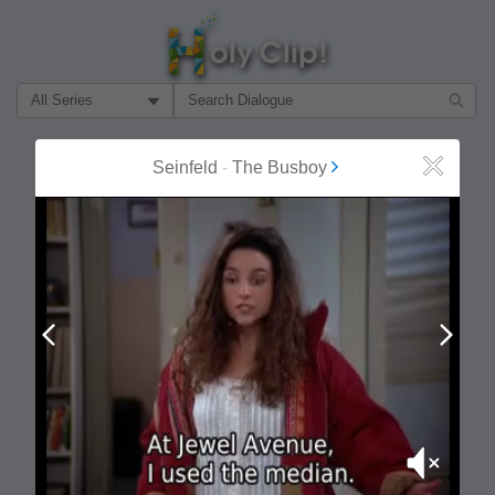
Filter Search by:
About
Follow
Seinfeld
-
The Busboy
Close
MOST POPULAR
Prev
Next
Mute