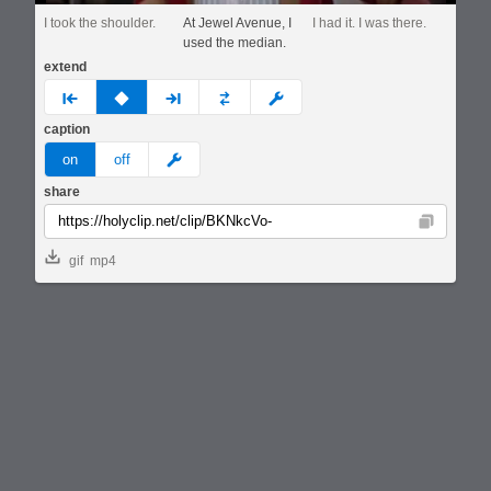
I took the shoulder.
At Jewel Avenue, I
I had it. I was there.
used the median.
extend
prev
none
next
full
custom
caption
meme
on
off
share
Copy
gif
mp4