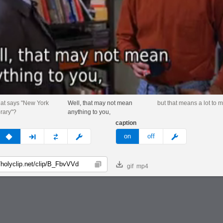
hat says "New York
Well, that may not mean
but that means a lot to m
brary"?
anything to you,
caption
v
none
next
full
custom
meme
on
off
gif
mp4
Copy