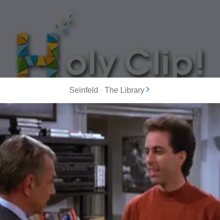
Seinfeld
-
The Library
MOST POPULAR