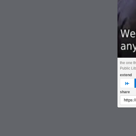
the one t
Public Li
extend
pre
share