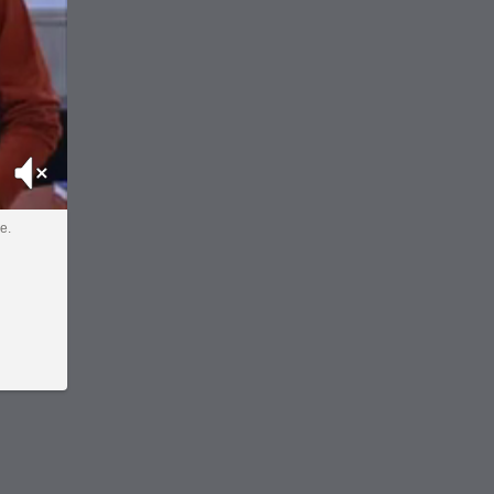
Mute
e.