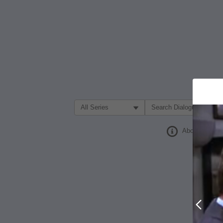
Filter Search by:
About
Prev