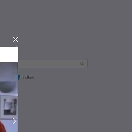
Close
Follow
Next