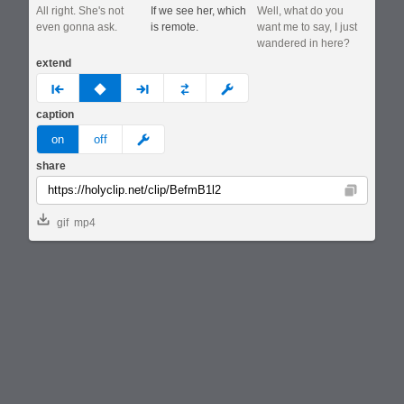
All right. She's not
If we see her, which
Well, what do you
even gonna ask.
is remote.
want me to say, I just
wandered in here?
extend
prev
none
next
full
custom
caption
meme
on
off
share
Copy
gif
mp4