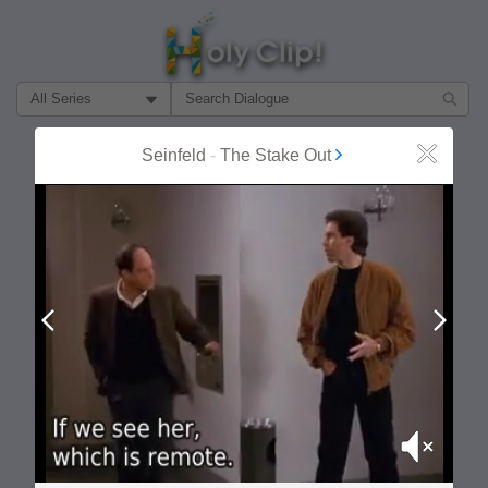
Filter Search by:
About
Follow
Seinfeld
-
The Stake Out
Close
MOST POPULAR
Prev
Next
Mute