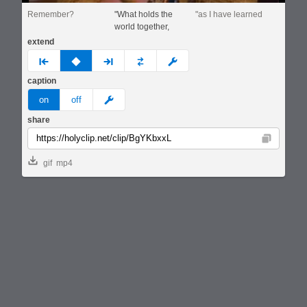
Remember?
"What holds the
"as I have learned
world together,
extend
prev
none
next
full
custom
caption
meme
on
off
share
Copy
gif
mp4