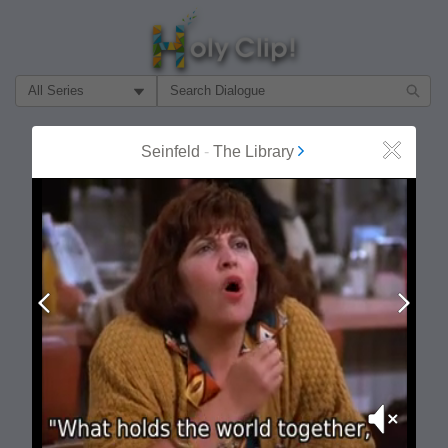
Filter Search by:
About
Follow
Seinfeld
-
The Library
Close
MOST POPULAR
Prev
Next
Mute