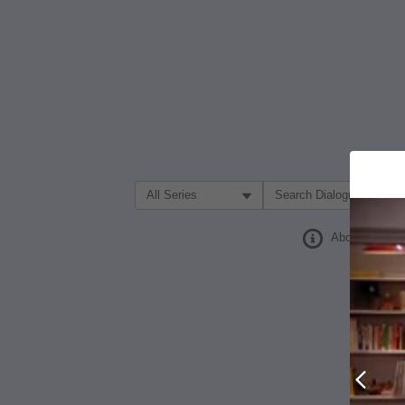
Filter Search by:
About
Prev