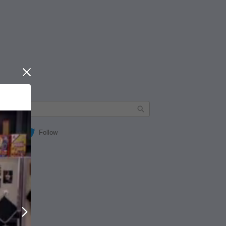
Close
Follow
Next