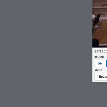
[INTERC
extend
pre
share