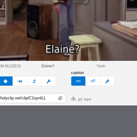
OM BUZZES]
Elaine?
Yeah.
caption
v
none
next
full
custom
meme
on
off
gif
mp4
Copy