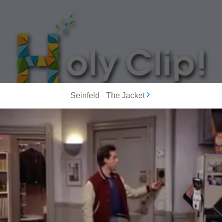
Seinfeld
-
The Jacket
MOST POPULAR