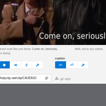
 even look like you know
Come on, seriously.
Well, since you asked...
re doing.
caption
v
none
next
full
custom
meme
on
off
gif
mp4
Copy