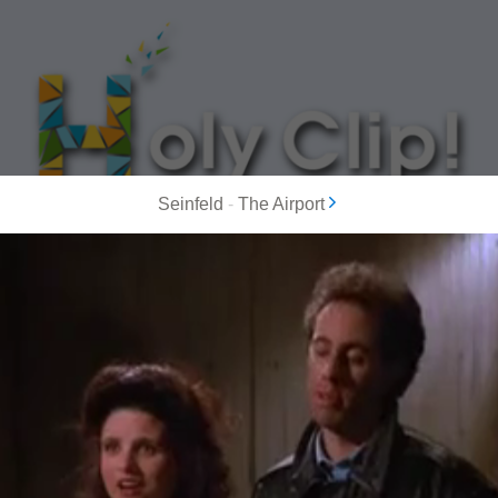
Seinfeld
-
The Airport
MOST POPULAR