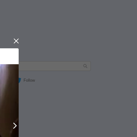
Close
Follow
Next