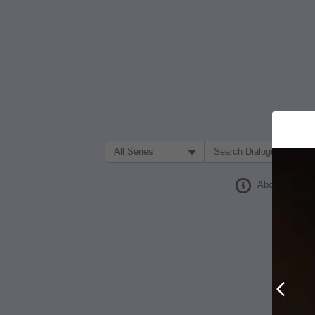
Filter Search by:
About
Prev