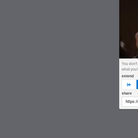
You don't
what you'
extend
pre
share