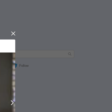
Close
Follow
Next