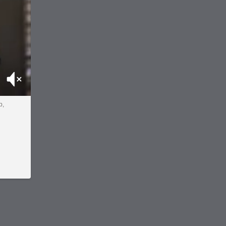
Mute
p,