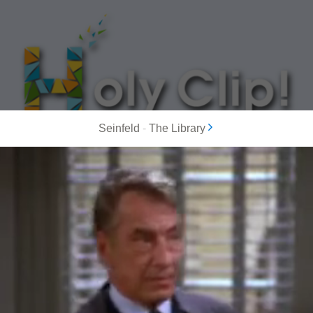
Seinfeld
-
The Library
MOST POPULAR