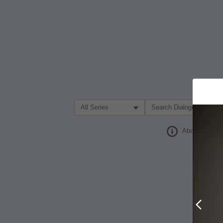
Filter Search by:
About
Prev