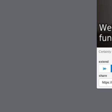
Certainly 
extend
pre
share