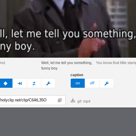
not.
Well, let me tell you something,
You know that little stam
funny boy.
caption
v
none
next
full
custom
meme
on
off
gif
mp4
Copy