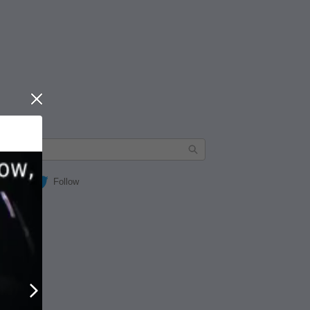
Close
Follow
Next