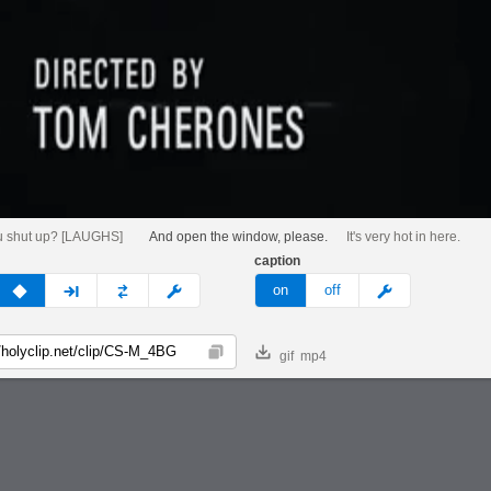
u shut up? [LAUGHS]
And open the window, please.
It's very hot in here.
caption
v
none
next
full
custom
meme
on
off
gif
mp4
Copy