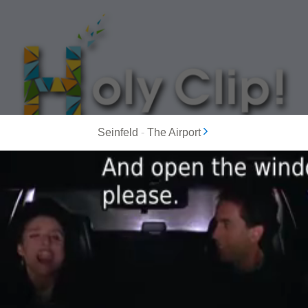
Seinfeld
-
The Airport
MOST POPULAR