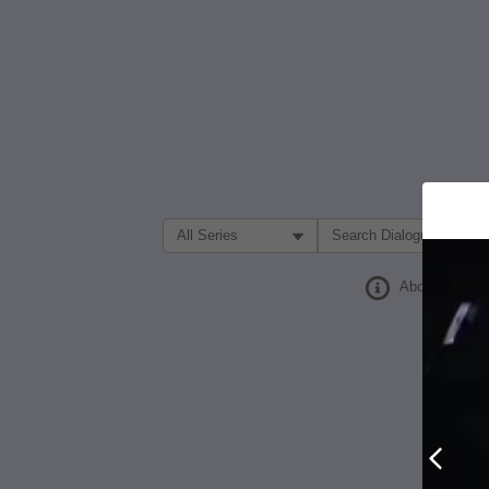
Filter Search by:
About
Prev