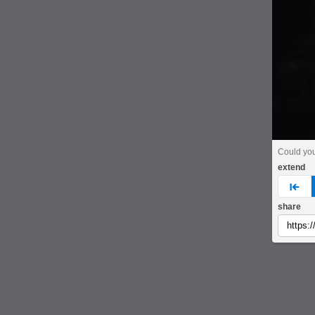
Could yo
extend
pre
share