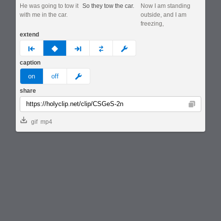
He was going to tow it
So they tow the car.
Now I am standing
with me in the car.
outside, and I am
freezing,
extend
prev
none
next
full
custom
caption
meme
on
off
share
Copy
gif
mp4