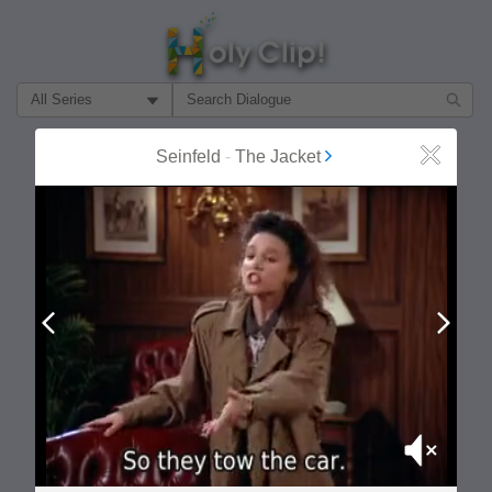
Filter Search by:
About
Follow
Seinfeld
-
The Jacket
Close
MOST POPULAR
Prev
Next
Mute