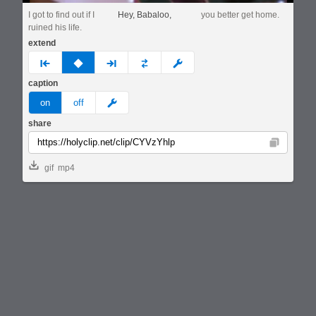
I got to find out if I
Hey, Babaloo,
you better get home.
ruined his life.
extend
prev
none
next
full
custom
caption
meme
on
off
share
Copy
gif
mp4