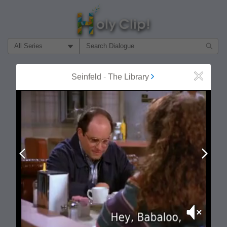
Filter Search by:
About
Follow
Seinfeld
-
The Library
Close
MOST POPULAR
Prev
Next
Mute