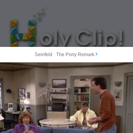
Seinfeld
-
The Pony Remark
MOST POPULAR