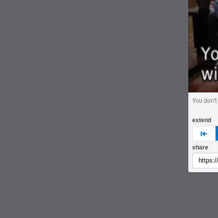
You don't 
extend
pre
share