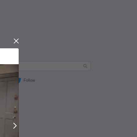
Close
Follow
Next