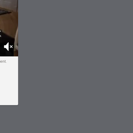
Mute
ent.