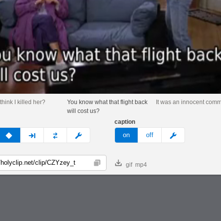
think I killed her?
You know what that flight back
It was an innocent comm
will cost us?
caption
v
none
next
full
custom
meme
on
off
gif
mp4
Copy