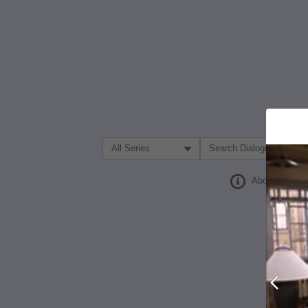
Filter Search by:
About
Prev