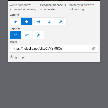
We're somehow
Because the face is
that they think we're
expected to believe,
so animated,
not noticing
extend
prev
none
next
full
custom
caption
meme
on
off
share
Copy
gif
mp4