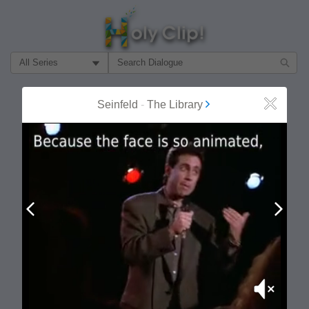
Filter Search by:
About
Follow
Seinfeld
-
The Library
Close
MOST POPULAR
Prev
Next
Mute