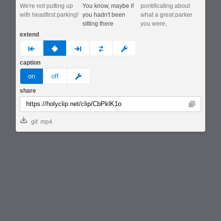
We're not putting up
You know, maybe if
pontificating about
with headfirst parking!
you hadn't been
what a great parker
sitting there
you were,
extend
prev
none
next
full
custom
caption
meme
on
off
share
Copy
gif
mp4