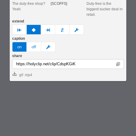
The duty-free shop?
[SCOFFS]
Duty-free is the
Yeah.
biggest sucker deal in
retail.
extend
prev
none
next
full
custom
caption
meme
on
off
share
Copy
gif
mp4