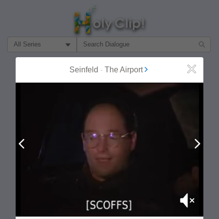
Filter Search by:
About
Follow
Seinfeld
-
The Airport
Close
MOST POPULAR
Prev
Next
Mute