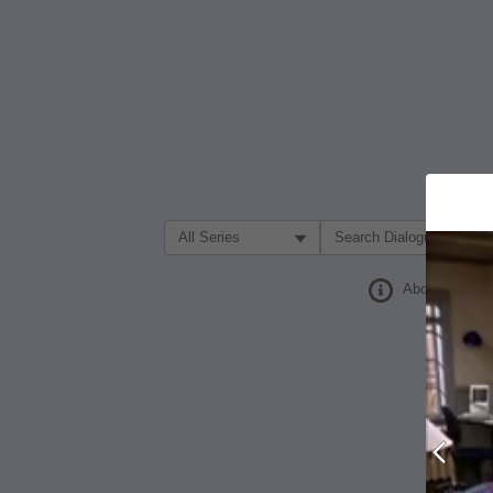
Filter Search by:
About
Prev