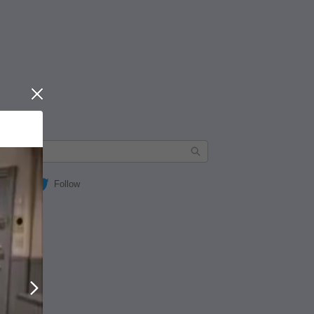
Close
Follow
Next