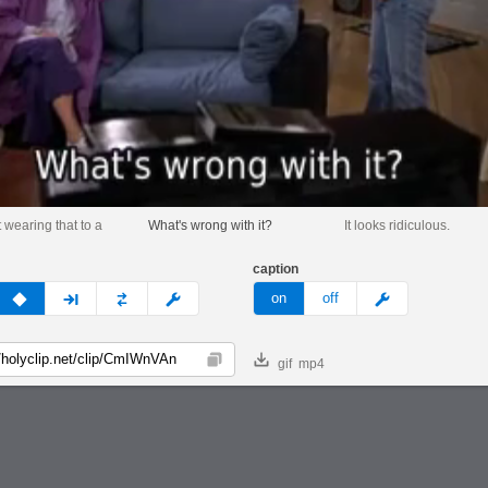
 wearing that to a
What's wrong with it?
It looks ridiculous.
caption
v
none
next
full
custom
meme
on
off
gif
mp4
Copy