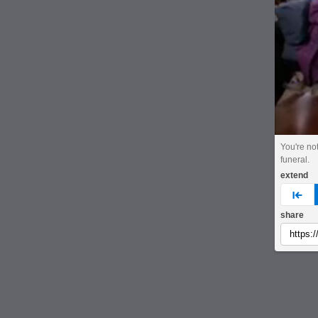
You're not
funeral.
extend
pre
share