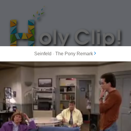
Seinfeld
-
The Pony Remark
MOST POPULAR