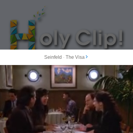
Seinfeld
-
The Visa
MOST POPULAR