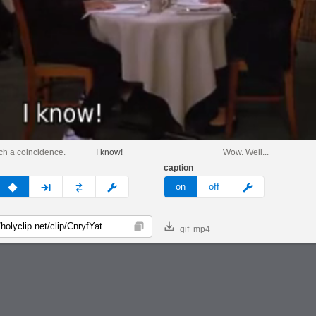
uch a coincidence.
I know!
Wow. Well...
caption
v
none
next
full
custom
meme
on
off
gif
mp4
Copy