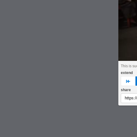
This is s
extend
pre
share