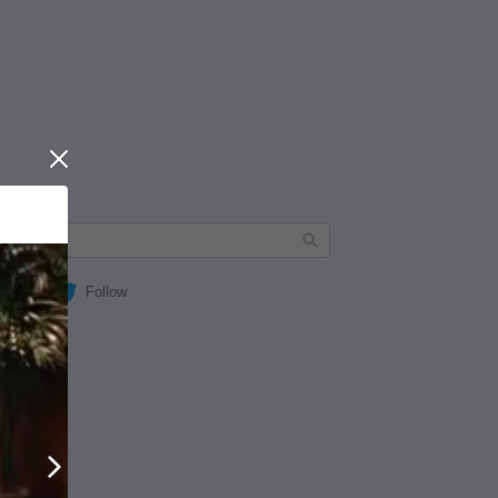
Close
Follow
Next