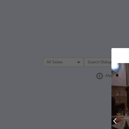
Filter Search by:
About
Prev