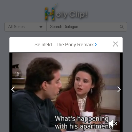
Filter Search by:
About
Follow
Seinfeld
-
The Pony Remark
Close
MOST POPULAR
Prev
Next
Mute