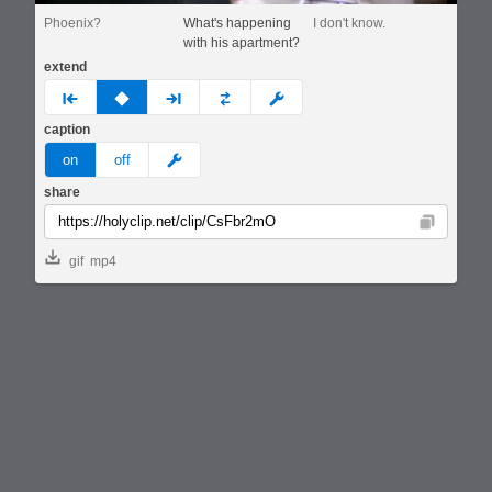
Phoenix?
What's happening
I don't know.
with his apartment?
extend
prev
none
next
full
custom
caption
meme
on
off
share
Copy
gif
mp4