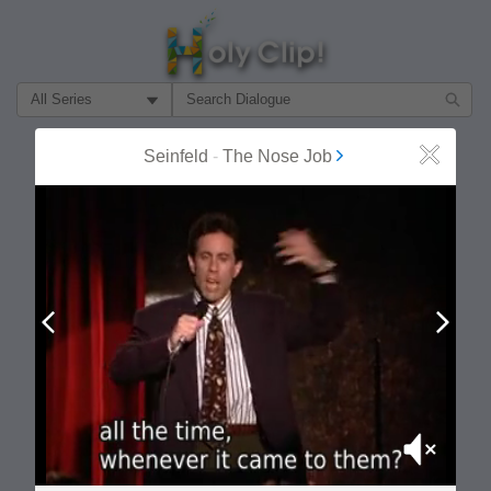
Filter Search by:
About
Follow
Seinfeld
-
The Nose Job
Close
MOST POPULAR
Prev
Next
Mute