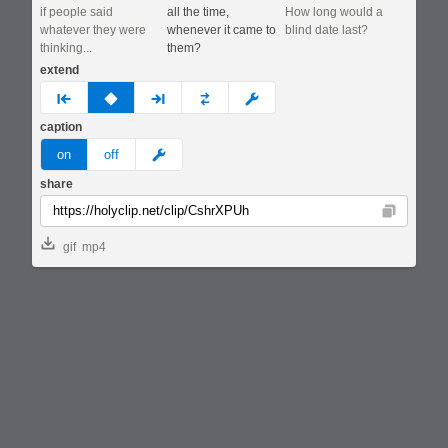
if people said
all the time,
How long would a
whatever they were
whenever it came to
blind date last?
thinking...
them?
extend
prev
none
next
full
custom
caption
meme
on
off
share
Copy
gif
mp4