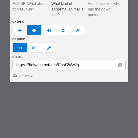
ELAINE: What about
What kind of
And those kids who
ponies, huh?
abnormal animal is
had their own
that?
ponies...
extend
prev
none
next
full
custom
caption
meme
on
off
share
Copy
gif
mp4