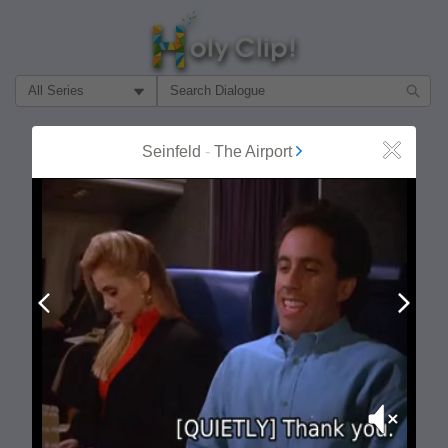
Filter Search by:
About
Follow
Seinfeld
-
The Airport
Close
MOST POPULAR
Prev
Next
Mute