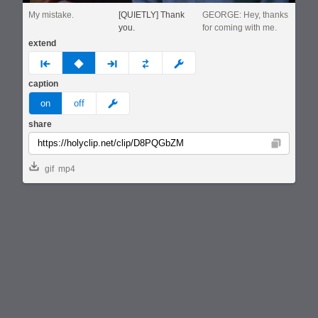
My mistake.
[QUIETLY] Thank
GEORGE: Hey, thanks
you.
for coming with me.
extend
prev
none
next
full
custom
caption
meme
on
off
share
Copy
gif
mp4