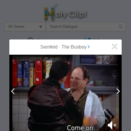
Filter Search by:
About
Follow
Seinfeld
-
The Busboy
Close
MOST POPULAR
Prev
Next
Mute