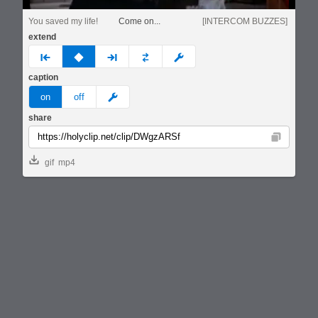
You saved my life!
Come on...
[INTERCOM BUZZES]
extend
prev
none
next
full
custom
caption
meme
on
off
share
Copy
gif
mp4