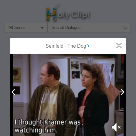
Filter Search by:
About
Follow
Seinfeld
-
The Dog
Close
MOST POPULAR
Prev
Next
Mute