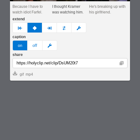
Because I have to
I thought Kramer
He's breaking up with
watch idiot Farfel.
was watching him.
his girlfriend.
extend
prev
none
next
full
custom
caption
meme
on
off
share
Copy
gif
mp4