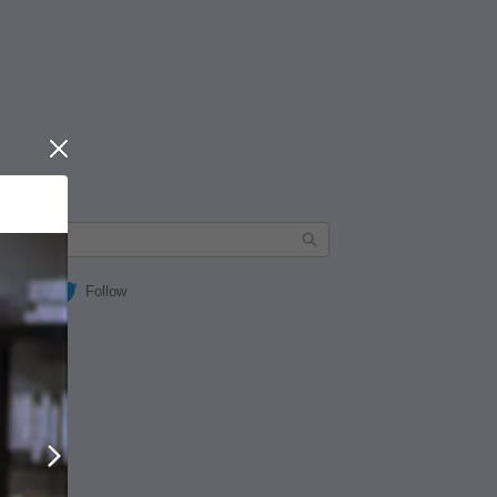
Close
Follow
Next