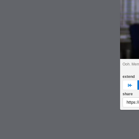
Ooh. Mem
extend
pre
share