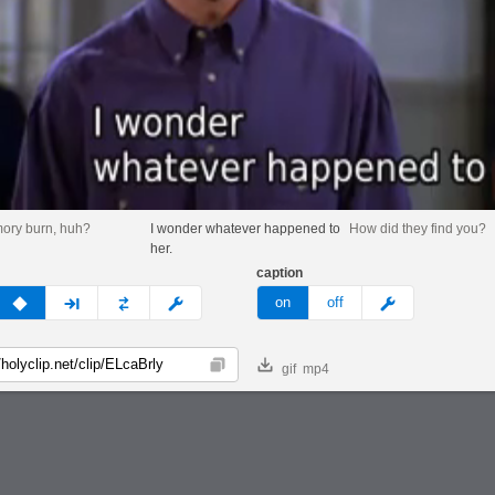
ory burn, huh?
I wonder whatever happened to
How did they find you?
her.
caption
v
none
next
full
custom
meme
on
off
gif
mp4
Copy