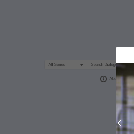
Filter Search by:
About
Prev