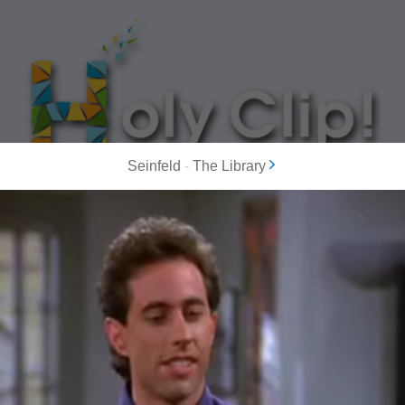
Seinfeld
-
The Library
MOST POPULAR