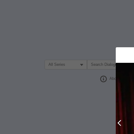
Filter Search by:
About
Prev