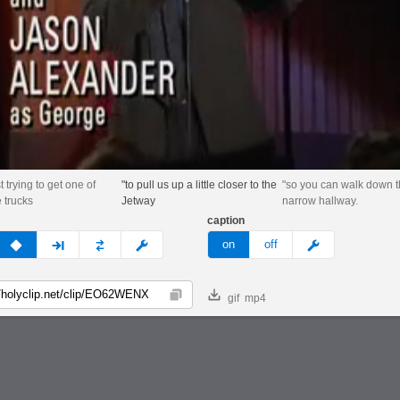
t trying to get one of
"to pull us up a little closer to the
"so you can walk down 
e trucks
Jetway
narrow hallway.
caption
v
none
next
full
custom
meme
on
off
gif
mp4
Copy