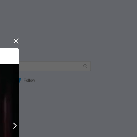
Close
Follow
Next