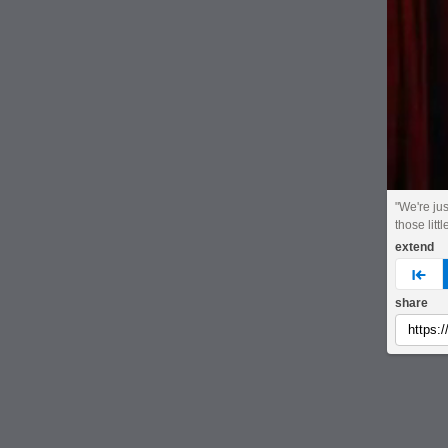
"We're jus
those littl
extend
pre
share