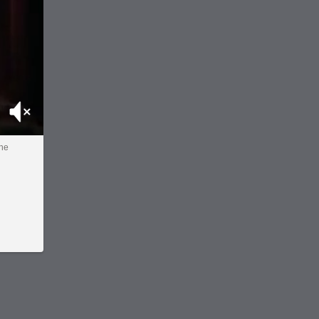
Mute
the