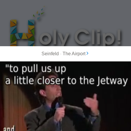
Seinfeld
-
The Airport
MOST POPULAR