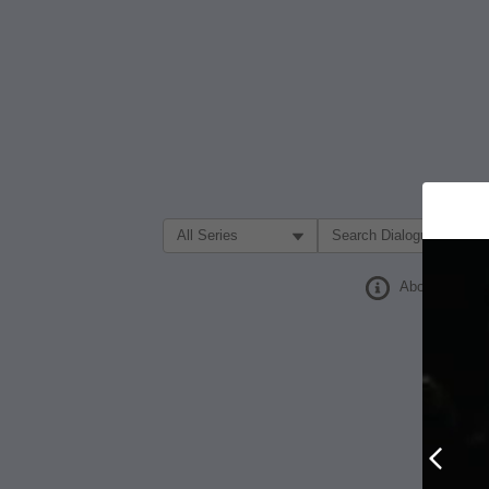
Filter Search by:
About
Prev