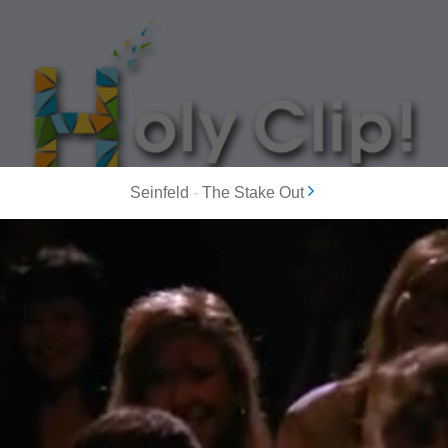
Seinfeld
-
The Stake Out
MOST POPULAR