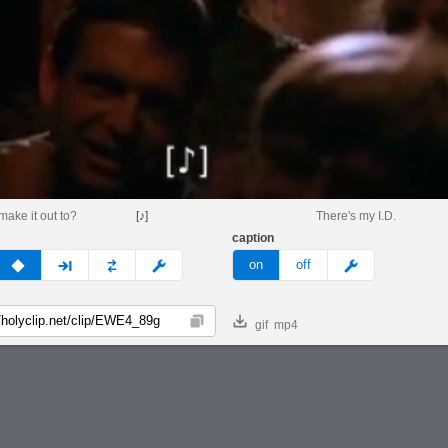
make it out to?
[♪]
There's my I.D.
caption
v
none
next
full
custom
meme
on
off
gif
mp4
Copy