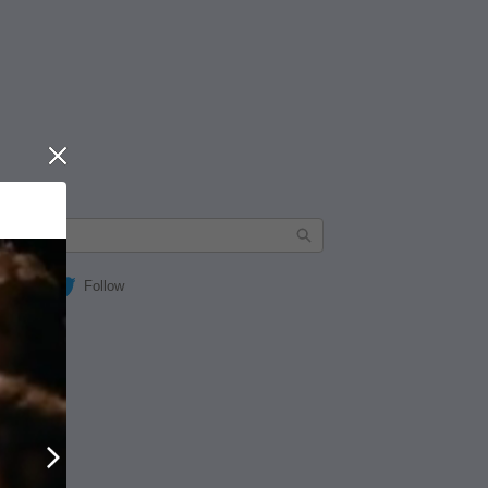
Close
Follow
Next