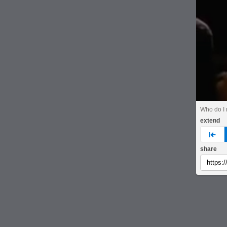
Who do I 
extend
pre
share