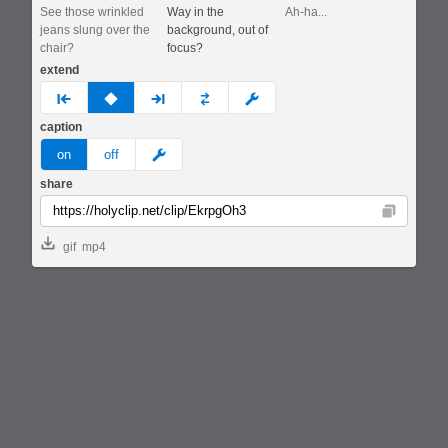
See those wrinkled
Way in the
Ah-ha...
jeans slung over the
background, out of
chair?
focus?
extend
prev
none
next
full
custom
caption
meme
on
off
share
Copy
gif
mp4