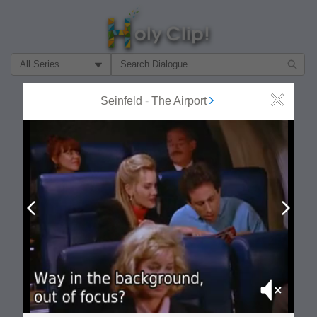
Filter Search by:
About
Follow
Seinfeld
-
The Airport
Close
MOST POPULAR
Prev
Next
Mute