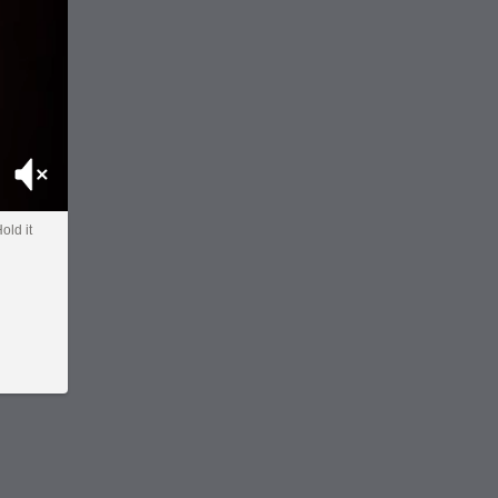
Mute
old it