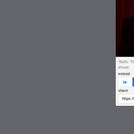
"Baltic. T
ahead.
extend
pre
share