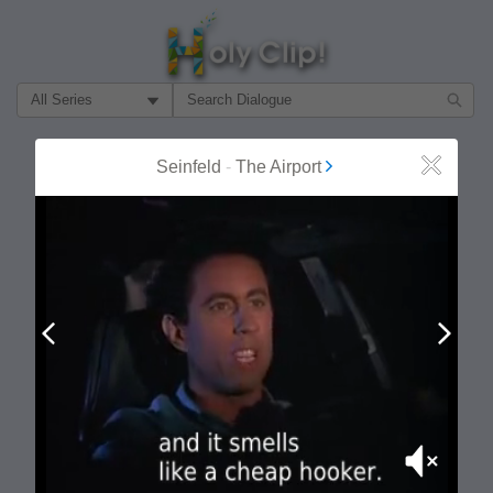
Filter Search by:
About
Follow
Seinfeld
-
The Airport
Close
MOST POPULAR
Prev
Next
Mute