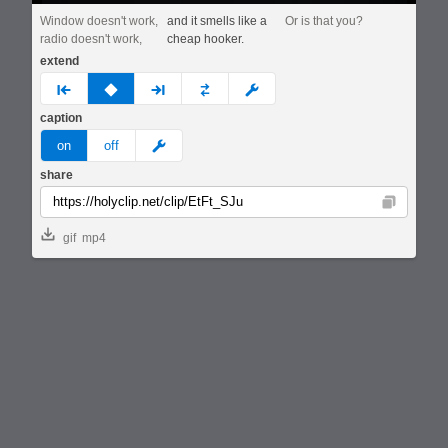
Window doesn't work,
and it smells like a
Or is that you?
radio doesn't work,
cheap hooker.
extend
prev
none
next
full
custom
caption
meme
on
off
share
Copy
gif
mp4