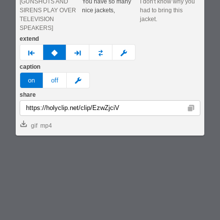
[GUNSHOTS AND
You have so many
I don't know why you
SIRENS PLAY OVER
nice jackets,
had to bring this
TELEVISION
jacket.
SPEAKERS]
extend
prev
none
next
full
custom
caption
meme
on
off
share
Copy
gif
mp4