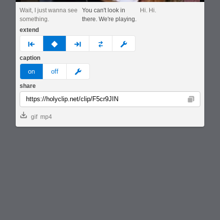
Wait, I just wanna see
You can't look in
Hi. Hi.
something.
there. We're playing.
extend
prev
none
next
full
custom
caption
meme
on
off
share
Copy
gif
mp4