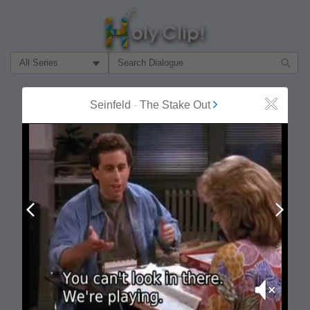
Filter Search by:
About
Follow
Seinfeld
-
The Stake Out
Close
MOST POPULAR
Prev
Next
Mute