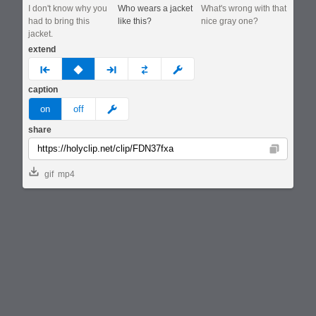
I don't know why you
Who wears a jacket
What's wrong with that
had to bring this
like this?
nice gray one?
jacket.
extend
prev
none
next
full
custom
caption
meme
on
off
share
Copy
gif
mp4