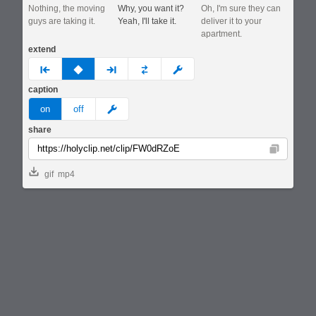
Nothing, the moving
Why, you want it?
Oh, I'm sure they can
guys are taking it.
Yeah, I'll take it.
deliver it to your
apartment.
extend
prev
none
next
full
custom
caption
meme
on
off
share
Copy
gif
mp4