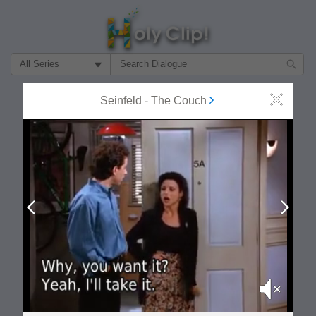
Filter Search by:
About
Follow
Seinfeld
-
The Couch
Close
MOST POPULAR
Prev
Next
Mute