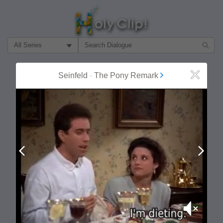
Filter Search by:
About
Follow
Seinfeld
-
The Pony Remark
Close
MOST POPULAR
Prev
Next
Mute