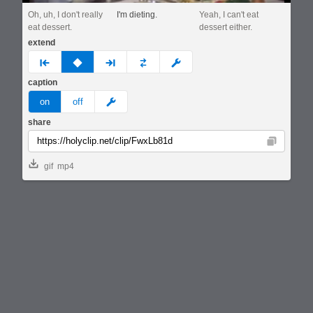
Oh, uh, I don't really
I'm dieting.
Yeah, I can't eat
eat dessert.
dessert either.
extend
prev
none
next
full
custom
caption
meme
on
off
share
Copy
gif
mp4