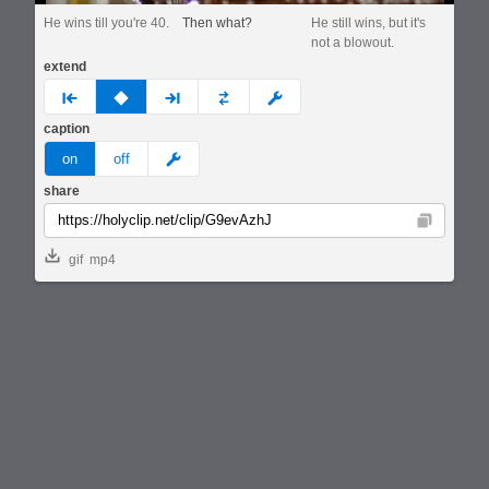
He wins till you're 40.
Then what?
He still wins, but it's
not a blowout.
extend
prev
none
next
full
custom
caption
meme
on
off
share
Copy
gif
mp4