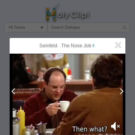
Filter Search by:
About
Follow
Seinfeld
-
The Nose Job
Close
MOST POPULAR
Prev
Next
Mute