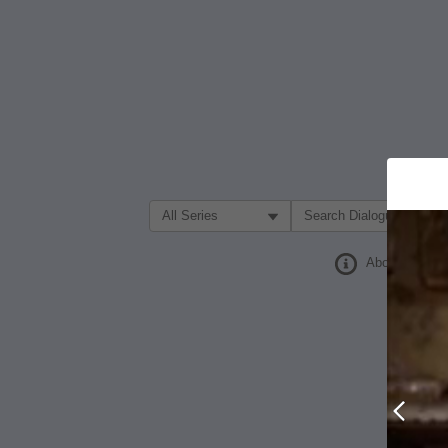
Filter Search by:
About
Prev