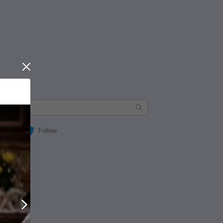
Close
Follow
Next