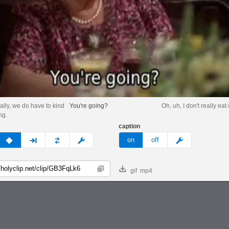
ally, we do have to kind
You're going?
Oh, uh, I don't really eat
ng.
caption
v
none
next
full
custom
meme
on
off
gif
mp4
Copy