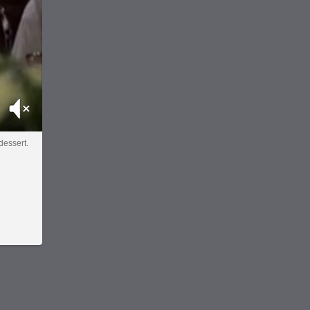
Mute
 dessert.