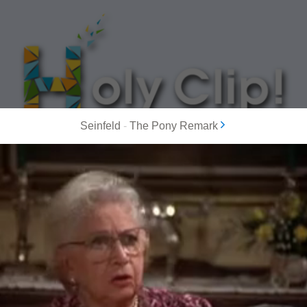
Seinfeld
-
The Pony Remark
MOST POPULAR