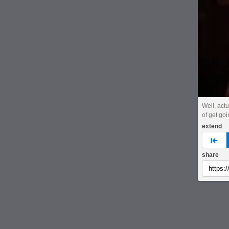
Well, actu
of get goi
extend
pre
share