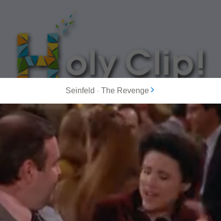
Seinfeld
-
The Revenge
MOST POPULAR