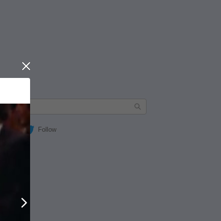
Close
Follow
Next