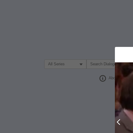
Filter Search by:
About
Prev