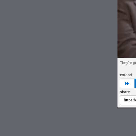
They're gr
extend
pre
share