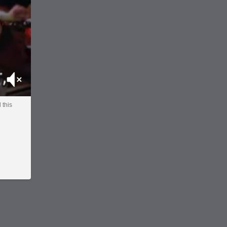
Mute
l this