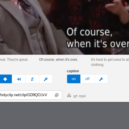
eat. They're great.
Of course, when it's over,
it's hard to get used to al
clothing,
caption
v
none
next
full
custom
meme
on
off
gif
mp4
Copy