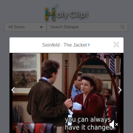
Filter Search by:
About
Follow
Seinfeld
-
The Jacket
Close
MOST POPULAR
Prev
Next
Mute