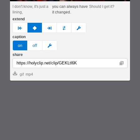
I don't know, it's just a
you can always have
Should I get it?
lining,
it changed.
extend
prev
none
next
full
custom
caption
meme
on
off
share
Copy
gif
mp4