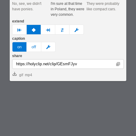
No, see, we didn't
I'm sure at that time
They were probably
have ponies.
in Poland, they were
like compact cars.
very common.
extend
prev
none
next
full
custom
caption
meme
on
off
share
Copy
gif
mp4