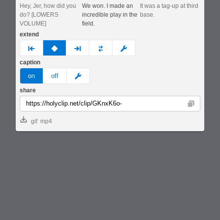
Hey, Jer, how did you
We won. I made an
It was a tag-up at third
do? [LOWERS
incredible play in the
base.
VOLUME]
field.
extend
prev
none
next
full
custom
caption
meme
on
off
share
Copy
gif
mp4